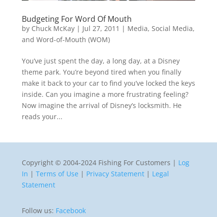
Budgeting For Word Of Mouth
by
Chuck McKay
|
Jul 27, 2011
|
Media, Social Media,
and Word-of-Mouth (WOM)
You’ve just spent the day, a long day, at a Disney
theme park. You’re beyond tired when you finally
make it back to your car to find you’ve locked the keys
inside. Can you imagine a more frustrating feeling?
Now imagine the arrival of Disney’s locksmith. He
reads your...
Copyright © 2004-2024 Fishing For Customers |
Log
In
|
Terms of Use
|
Privacy Statement
|
Legal
Statement
Follow us:
Facebook