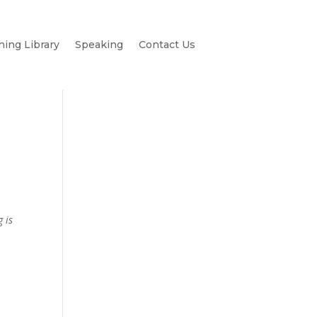
hing Library
Speaking
Contact Us
g is