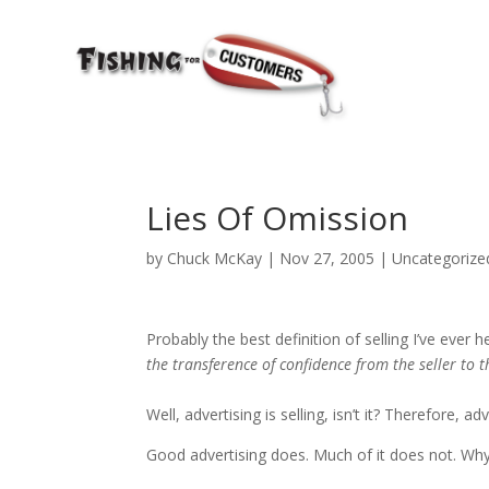
Lies Of Omission
by
Chuck McKay
|
Nov 27, 2005
|
Uncategorize
Probably the best definition of selling I’ve eve
the transference of confidence from the seller to t
Well, advertising is selling, isn’t it? Therefore, 
Good advertising does. Much of it does not. Why 