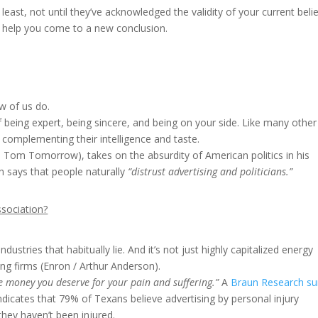
t least, not until they’ve acknowledged the validity of your current belie
o help you come to a new conclusion.
ew of us do.
 being expert, being sincere, and being on your side. Like many other
by complementing their intelligence and taste.
e Tom Tomorrow), takes on the absurdity of American politics in his
n says that people naturally
“distrust advertising and politicians.”
ssociation?
dustries that habitually lie. And it’s not just highly capitalized energy
ing firms (Enron / Arthur Anderson).
 the money you deserve for your pain and suffering.”
A
Braun Research su
ndicates that 79% of Texans believe advertising by personal injury
hey haven’t been injured.