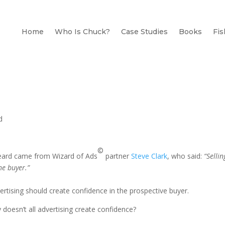
Home
Who Is Chuck?
Case Studies
Books
Fis
d
©
r heard came from Wizard of Ads
partner
Steve Clark
, who said:
“Sellin
he buyer.”
advertising should create confidence in the prospective buyer.
doesn’t all advertising create confidence?