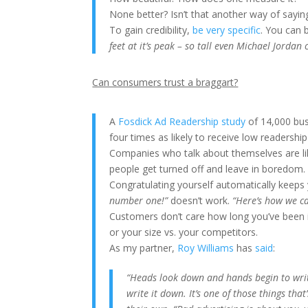
None better? Isn’t that another way of sayin
To gain credibility,
be very specific
. You can 
feet at it’s peak – so tall even Michael Jordan
Can consumers trust a braggart?
A
Fosdick Ad Readership study
of 14,000 bus
four times as likely to receive low readership
Companies who talk about themselves are lik
people get turned off and leave in boredom.
Congratulating yourself automatically keeps 
number one!”
doesn’t work.
“Here’s how we c
Customers don’t care how long you’ve been 
or your size vs. your competitors.
As my partner,
Roy Williams
has
said
:
“Heads look down and hands begin to write 
write it down. It’s one of those things tha