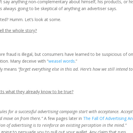
t say anything non-complementary about himself, his products, or hi
is always going to be skeptical of anything an advertiser says.
usted? Humm. Let’s look at some.
ell the whole story?
re fraud is illegal, but consumers have learned to be suspicious of o
tion. Many deceive with “
weasel words
.”
ally means
“forget everything else in this ad. Here’s how we still intend to
cts what they already know to be true?
ules for a successful advertising campaign start with acceptance. Accept
d move on from there.”
A few pages later in
The Fall Of Advertising A
ion of advertising is to reinforce an existing perception in the mind.”
 going to persuade you to pull out your wallet. Any claim that runs