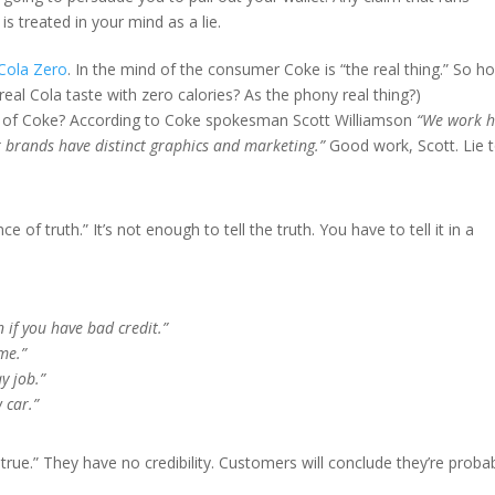
s treated in your mind as a lie.
Cola Zero
. In the mind of the consumer Coke is “the real thing.” So h
eal Cola taste with zero calories? As the phony real thing?)
es of Coke? According to Coke spokesman Scott Williamson
“We work 
r brands have distinct graphics and marketing.”
Good work, Scott. Lie 
e of truth.” It’s not enough to tell the truth. You have to tell it in a
 if you have bad credit.”
me.”
y job.”
 car.”
 true.” They have no credibility. Customers will conclude they’re proba