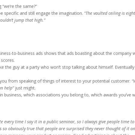
g “we’re the same?”
be specific and still engage the imagination.
“The vaulted ceiling is eigh
 couldn’t jump that high.”
iness-to-business ads shows that ads boasting about the company 
 scores.
e the guy at a party who won’t stop talking about himself. Eventually
you from speaking of things of interest to your potential customer.
“
an help”
just might.
in business, which associations you belong to, which awards you’ve 
every time I say it in a public seminar, so I always give people time to
t’s so obviously true that people are surprised they never thought of it o