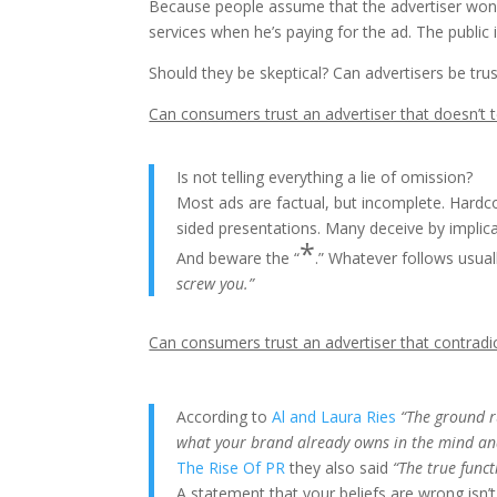
Because people assume that the advertiser won’
services when he’s paying for the ad. The public 
Should they be skeptical? Can advertisers be tr
Can consumers trust an advertiser that doesn’t t
Is not telling everything a lie of omission?
Most ads are factual, but incomplete. Hardco
sided presentations. Many deceive by implica
*
And beware the “
.” Whatever follows usu
screw you.”
Can consumers trust an advertiser that contradi
According to
Al and Laura Ries
“The ground r
what your brand already owns in the mind an
The Rise Of PR
they also said
“The true funct
A statement that your beliefs are wrong isn’t