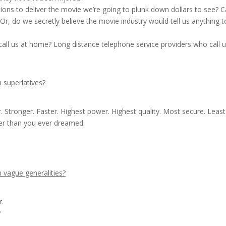
ions to deliver the movie we’re going to plunk down dollars to see? 
r, do we secretly believe the movie industry would tell us anything t
all us at home? Long distance telephone service providers who call u
 superlatives?
 Stronger. Faster. Highest power. Highest quality. Most secure. Least
ter than you ever dreamed.
 vague generalities?
r.
?