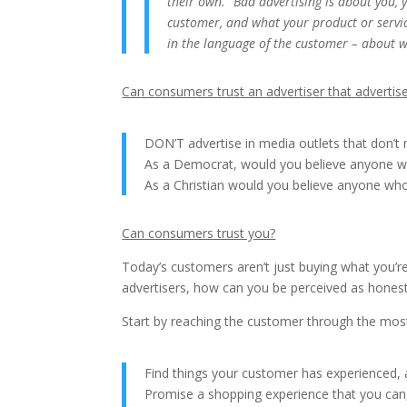
their own. “Bad advertising is about you,
customer, and what your product or servic
in the language of the customer – about 
Can consumers trust an advertiser that advertis
DON’T advertise in media outlets that don’t
As a Democrat, would you believe anyone wh
As a Christian would you believe anyone who
Can consumers trust you?
Today’s customers aren’t just buying what you’re 
advertisers, how can you be perceived as hones
Start by reaching the customer through the most 
Find things your customer has experienced, a
Promise a shopping experience that you can, 