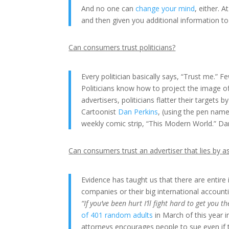
And no one can
change your mind
, either. A
and then given you additional information t
Can consumers trust politicians?
Every politician basically says, “Trust me.” F
Politicians know how to project the image of
advertisers, politicians flatter their targets 
Cartoonist
Dan Perkins
, (using the pen nam
weekly comic strip, “This Modern World.” Da
Can consumers trust an advertiser that lies by a
Evidence has taught us that there are entire in
companies or their big international account
“If you’ve been hurt I’ll fight hard to get you
of 401 random adults
in March of this year i
attorneys encourages people to sue even if t