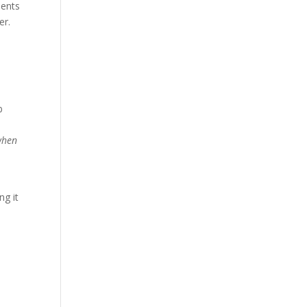
ments
er.
b
when
ng it