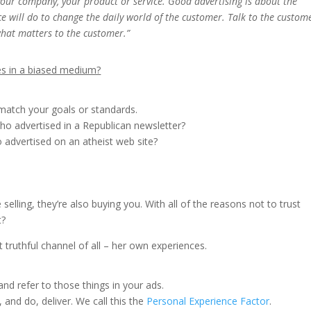
 your company, your product or service. Good advertising is about the
e will do to change the daily world of the customer. Talk to the custom
what matters to the customer.”
es in a biased medium?
 match your goals or standards.
o advertised in a Republican newsletter?
 advertised on an atheist web site?
selling, they’re also buying you. With all of the reasons not to trust
t?
truthful channel of all – her own experiences.
nd refer to those things in your ads.
and do, deliver. We call this the
Personal Experience Factor
.