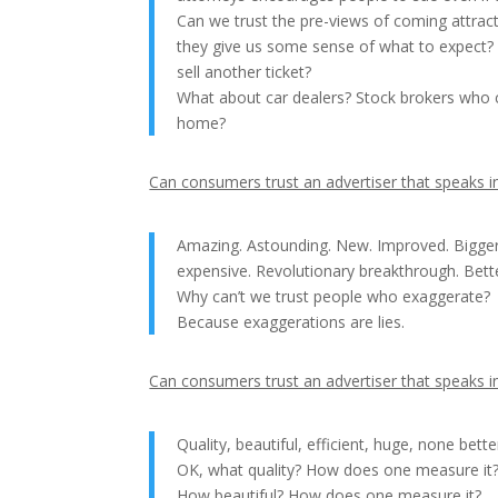
Can we trust the pre-views of coming attract
they give us some sense of what to expect? O
sell another ticket?
What about car dealers? Stock brokers who c
home?
Can consumers trust an advertiser that speaks in
Amazing. Astounding. New. Improved. Bigger.
expensive. Revolutionary breakthrough. Bet
Why can’t we trust people who exaggerate?
Because exaggerations are lies.
Can consumers trust an advertiser that speaks in
Quality, beautiful, efficient, huge, none bette
OK, what quality? How does one measure it
How beautiful? How does one measure it?