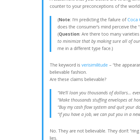
counter to your preconceptions of the world i
(
Note
: I’m predicting the failure of
Coca 
does the consumer’s mind perceive the “r
(
Question
: Are there too many varieti
to minimize that by making sure all of ou
me in a different type face.)
The keyword is
verisimilitude
– “the appearanc
believable fashion.
Are these claims believable?
“We’ll loan you thousands of dollars… even
“Make thousands stuffing envelopes at ho
“Buy my cash flow system and quit your da
“If you have a job, we can put you in a new
No. They are not believable. They don’t “ring
lies.