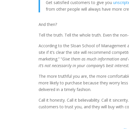
Get satisfied customers to give you
unscript
from other people will always have more cr
And then?
Tell the truth. Tell the whole truth. Even the n
According to the Sloan School of Management a
site if it’s clear the site will recommend competi
marketing.” “
Give them as much information and a
it’s not necessarily in your company’s best interest
The more truthful you are, the more comfortabl
more likely to purchase because they worry less 
delivered in a timely fashion.
Call it honesty. Call it believability. Call it sinceri
customers to trust you, and they will buy with c