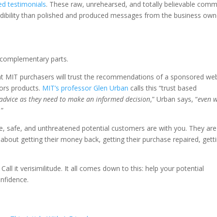
ed testimonials
. These raw, unrehearsed, and totally believable com
edibility than polished and produced messages from the business own
on-complementary parts.
t MIT purchasers will trust the recommendations of a sponsored we
tors products.
MIT’s professor Glen Urban
calls this “trust based
dvice as they need to make an informed decision
,” Urban says, “
even 
.
”
e, safe, and unthreatened potential customers are with you. They are
about getting their money back, getting their purchase repaired, getti
ty. Call it verisimilitude. It all comes down to this: help your potential
onfidence.