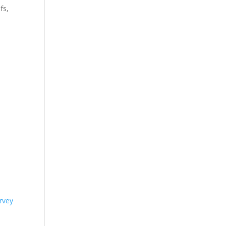
fs,
rvey