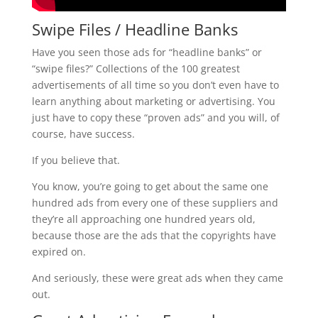
Swipe Files / Headline Banks
Have you seen those ads for “headline banks” or
“swipe files?” Collections of the 100 greatest
advertisements of all time so you don’t even have to
learn anything about marketing or advertising. You
just have to copy these “proven ads” and you will, of
course, have success.
If you believe that.
You know, you’re going to get about the same one
hundred ads from every one of these suppliers and
they’re all approaching one hundred years old,
because those are the ads that the copyrights have
expired on.
And seriously, these were great ads when they came
out.