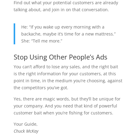
Find out what your potential customers are already
talking about, and join in on that conversation.
He: “If you wake up every morning with a
backache, maybe it’s time for a new mattress.”
She: “Tell me more.”
Stop Using Other People’s Ads
You can’t afford to lose any sales, and the right bait
is the right information for your customers, at this
point in time, in the medium you’re choosing, against
the competitors you’ve got.
Yes, there are magic words, but they’ll be unique for
your company. And you need that kind of powerful
customer bait when you’re fishing for customers.
Your Guide,
Chuck McKay