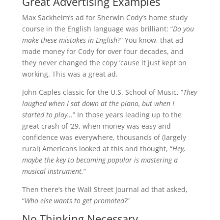
Great Advertising Examples
Max Sackheim’s ad for Sherwin Cody’s home study
course in the English language was brilliant: “
Do you
make these mistakes in English?
” You know, that ad
made money for Cody for over four decades, and
they never changed the copy ’cause it just kept on
working. This was a great ad.
John Caples classic for the U.S. School of Music, “
They
laughed when I sat down at the piano, but when I
started to play…
” In those years leading up to the
great crash of ’29, when money was easy and
confidence was everywhere, thousands of (largely
rural) Americans looked at this and thought, “
Hey,
maybe the key to becoming popular is mastering a
musical instrument.
”
Then there’s the Wall Street Journal ad that asked,
“
Who else wants to get promoted?
”
No Thinking Necessary