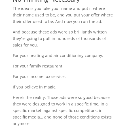
The idea is you take your name and put it where
their name used to be, and you put your offer where
their offer used to be. And now you run the ad.
And because these ads were so brilliantly written
they’re going to pull in hundreds of thousands of
sales for you.
For your heating and air conditioning company.
For your family restaurant.
For your income tax service.
If you believe in magic.
Here’s the reality. Those ads were so good because
they were designed to work in a specific time, in a
specific market, against specific competitors, in
specific media… and none of those conditions exists
anymore.