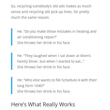
So, recycling somebody’s old ads makes as much
sense and recycling old pick up lines, for pretty
much the same reason.
He: “Do you make these mistakes in heating and
air conditioning repair?”
She throws her drink in his face.
He: “They laughed when I sat down at Mom’s
Family Diner, but when I started to eat…”
She throws her drink in his face.
He: “Who else wants to file Schedule A with their
long form 1040?”
She throws her drink in his face.
Here’s What Really Works