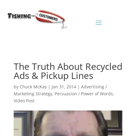
The Truth About Recycled
Ads & Pickup Lines
by
Chuck McKay
|
Jan 31, 2014
|
Advertising /
Marketing Strategy
,
Persuasion / Power of Words
,
Video Post