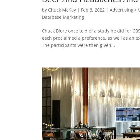
by
Chuck McKay
|
Feb 8, 2022
|
Advertising / 
Database Marketing
Chuck Blore once told of a study he did for CBS
each proclaimed a preference, as well as an ex
The participants were then given...