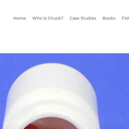
Home
Who Is Chuck?
Case Studies
Books
Fis