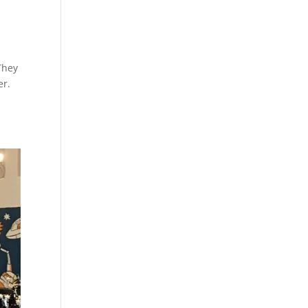
They
er.