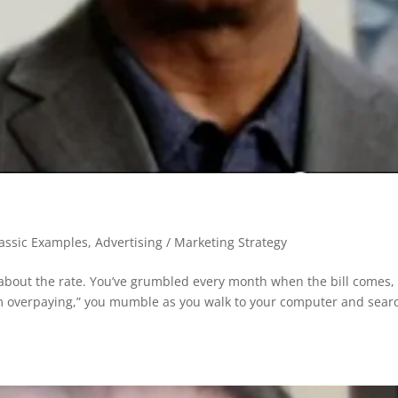
lassic Examples
,
Advertising / Marketing Strategy
about the rate. You’ve grumbled every month when the bill comes,
f I’m overpaying,” you mumble as you walk to your computer and sear