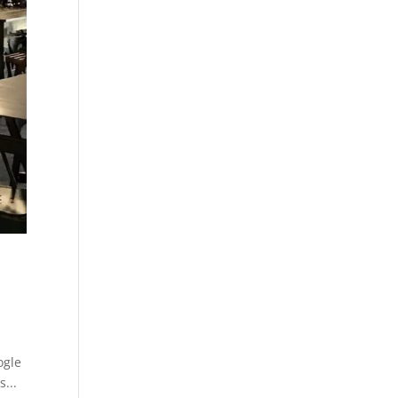
ogle
s...