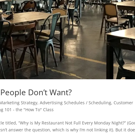
t People Don’t Want?
 Marketing Strategy
,
Advertising Schedules / Scheduling
,
Customer
ng 101 - the "How To" Class
le titled, “Why is My Restaurant Not Full Every Monday Night?” (Go
esn’t answer the question, which is why I’m not linking it). But it doe