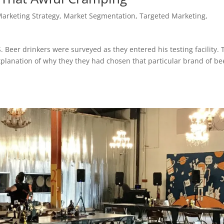
Marketing Strategy
,
Market Segmentation, Targeted Marketing,
. Beer drinkers were surveyed as they entered his testing facility. 
planation of why they they had chosen that particular brand of be