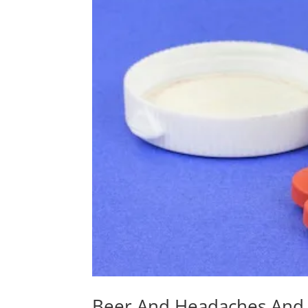
Beer And Headaches And 