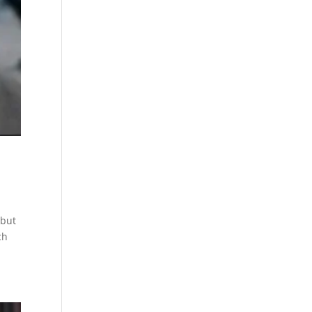
 but
ch