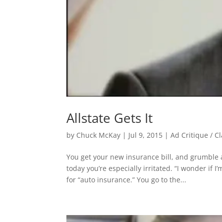
Allstate Gets It
by
Chuck McKay
|
Jul 9, 2015
|
Ad Critique / C
You get your new insurance bill, and grumble 
today you’re especially irritated. “I wonder i
for “auto insurance.” You go to the...