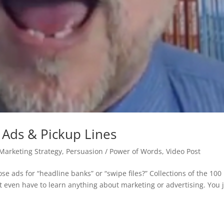
 Ads & Pickup Lines
 Marketing Strategy
,
Persuasion / Power of Words
,
Video Post
e ads for “headline banks” or “swipe files?” Collections of the 100
’t even have to learn anything about marketing or advertising. You 