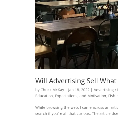
Will Advertising Sell Wha
by
Chuck McKay
|
Jan 18, 2022
|
Advertising /
Education, Expectations, and Motivation
,
Fishi
While browsing the web, I came across an artic
search if you’re all that curious. The article do