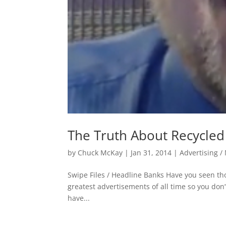
The Truth About Recycled
by
Chuck McKay
|
Jan 31, 2014
|
Advertising /
Swipe Files / Headline Banks Have you seen thos
greatest advertisements of all time so you don
have...