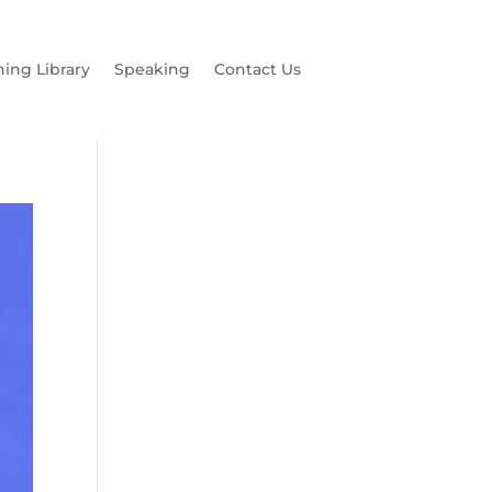
hing Library
Speaking
Contact Us