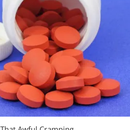
That Awful Cramping