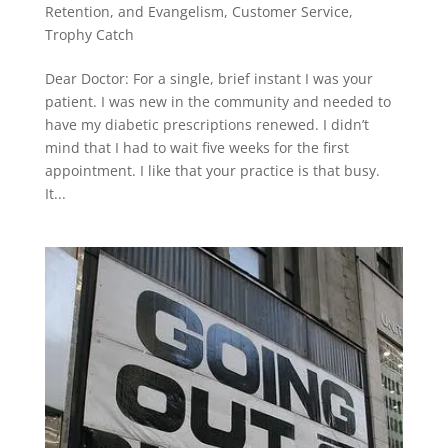
Retention, and Evangelism
,
Customer Service
,
Trophy Catch
Dear Doctor: For a single, brief instant I was your
patient. I was new in the community and needed to
have my diabetic prescriptions renewed. I didn’t
mind that I had to wait five weeks for the first
appointment. I like that your practice is that busy.
It...