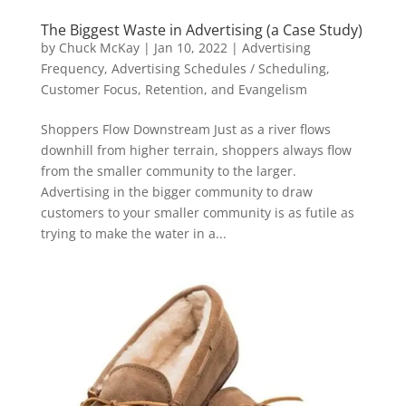
The Biggest Waste in Advertising (a Case Study)
by
Chuck McKay
|
Jan 10, 2022
|
Advertising
Frequency
,
Advertising Schedules / Scheduling
,
Customer Focus, Retention, and Evangelism
Shoppers Flow Downstream Just as a river flows
downhill from higher terrain, shoppers always flow
from the smaller community to the larger.
Advertising in the bigger community to draw
customers to your smaller community is as futile as
trying to make the water in a...