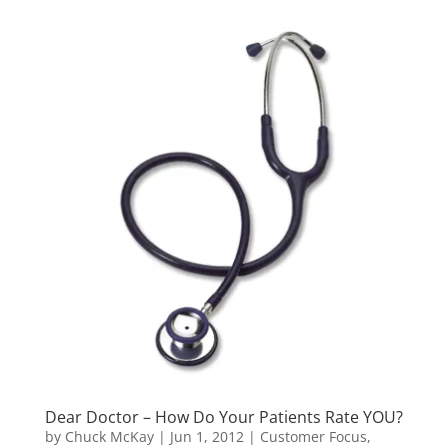
Dear Doctor – How Do Your Patients Rate YOU?
by
Chuck McKay
|
Jun 1, 2012
|
Customer Focus,