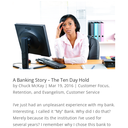
A Banking Story – The Ten Day Hold
by
Chuck McKay
|
Mar 19, 2016
|
Customer Focus,
Retention, and Evangelism
,
Customer Service
I’ve just had an unpleasant experience with my bank.
Interesting. I called it “My” Bank. Why did I do that?
Merely because its the institution I’ve used for
several years? I remember why I chose this bank to