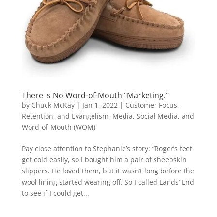
There Is No Word-of-Mouth "Marketing."
by
Chuck McKay
|
Jan 1, 2022
|
Customer Focus,
Retention, and Evangelism
,
Media, Social Media, and
Word-of-Mouth (WOM)
Pay close attention to Stephanie’s story: “Roger’s feet
get cold easily, so I bought him a pair of sheepskin
slippers. He loved them, but it wasn’t long before the
wool lining started wearing off. So I called Lands’ End
to see if I could get...