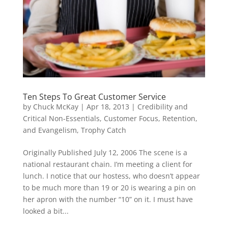
Ten Steps To Great Customer Service
by
Chuck McKay
|
Apr 18, 2013
|
Credibility and
Critical Non-Essentials
,
Customer Focus, Retention,
and Evangelism
,
Trophy Catch
Originally Published July 12, 2006 The scene is a
national restaurant chain. I’m meeting a client for
lunch. I notice that our hostess, who doesn’t appear
to be much more than 19 or 20 is wearing a pin on
her apron with the number “10” on it. I must have
looked a bit...