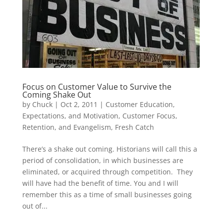
Focus on Customer Value to Survive the
Coming Shake Out
by
Chuck
|
Oct 2, 2011
|
Customer Education,
Expectations, and Motivation
,
Customer Focus,
Retention, and Evangelism
,
Fresh Catch
There’s a shake out coming. Historians will call this a
period of consolidation, in which businesses are
eliminated, or acquired through competition. They
will have had the benefit of time. You and I will
remember this as a time of small businesses going
out of...