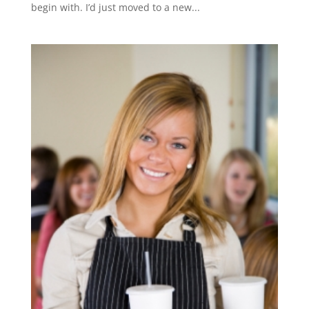
begin with. I’d just moved to a new...