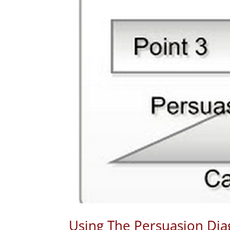
Using The Persuasion Di