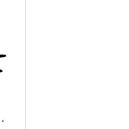
e
but