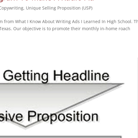
 Copywriting
,
Unique Selling Proposition (USP)
am from What I Know About Writing Ads I Learned In High School. T
, Texas. Our objective is to promote their monthly in-home roach