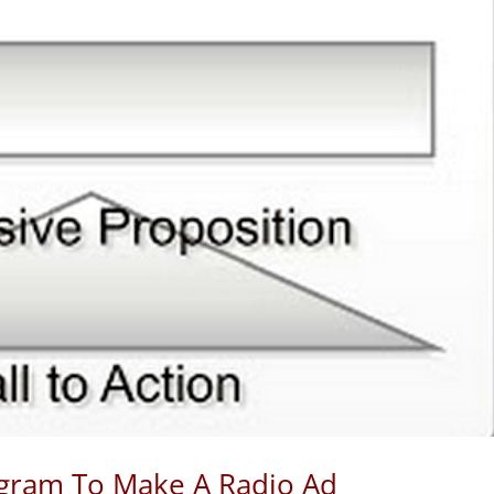
agram To Make A Radio Ad