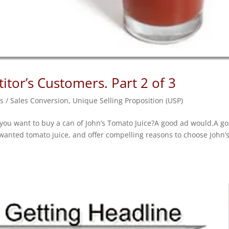
tor’s Customers. Part 2 of 3
s / Sales Conversion
,
Unique Selling Proposition (USP)
 you want to buy a can of John’s Tomato Juice?A good ad would.A g
anted tomato juice, and offer compelling reasons to choose John’