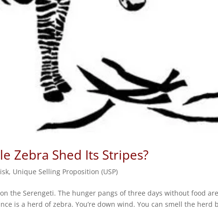
e Zebra Shed Its Stripes?
isk
,
Unique Selling Proposition (USP)
awn on the Serengeti. The hunger pangs of three days without food ar
ance is a herd of zebra. You’re down wind. You can smell the herd 