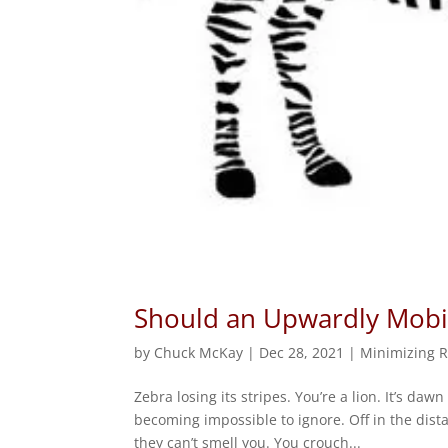
Should an Upwardly Mobil
by
Chuck McKay
|
Dec 28, 2021
|
Minimizing R
Zebra losing its stripes. You’re a lion. It’s d
becoming impossible to ignore. Off in the dist
they can’t smell you. You crouch...