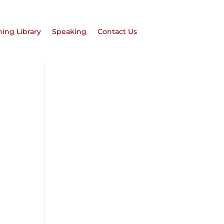
hing Library
Speaking
Contact Us