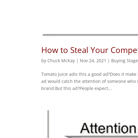
How to Steal Your Competi
by
Chuck McKay
|
Nov 24, 2021
|
Buying Stage
Tomato Juice adIs this a good ad?Does it make
ad would catch the attention of someone who w
brand.But this ad?People expect...