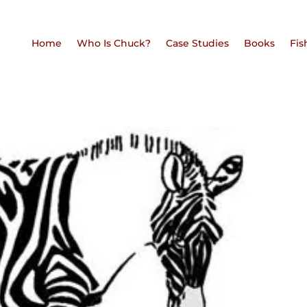
Home
Who Is Chuck?
Case Studies
Books
Fis