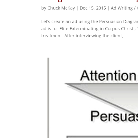
by
Chuck McKay
|
Dec 15, 2015
|
Ad Writing /
Let’s create an ad using the Persuasion Diagr
ad is for Elite Exterminating in Corpus Christi
treatment. After interviewing the client,...