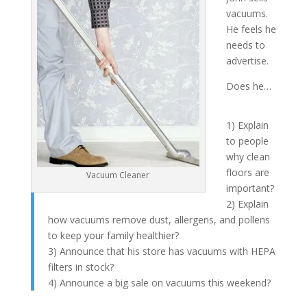
vacuums.
He feels he
needs to
advertise.
Does he…
1) Explain
to people
why clean
floors are
Vacuum Cleaner
important?
2) Explain
how vacuums remove dust, allergens, and pollens
to keep your family healthier?
3) Announce that his store has vacuums with HEPA
filters in stock?
4) Announce a big sale on vacuums this weekend?