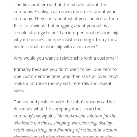
The first problem is that the ad talks about the
company. Frankly, customers don’t care about your
company. They care about what you can do for them.
If its so obvious that bragging about yourself is a
terrible strategy to build an interpersonal relationship,
why do business people insist on doing it to try for a
professional relationship with a customer?
Why would you want a relationship with a customer?
Primarily because you don’t want to sell one item to
one customer one time, and then start all over. You’ll
make a lot more money with referrals and repeat
sales.
The second problem with the John’s Vacuum ad is it
describes what the company does, from the
company’s viewpoint. “
An end-to-end solution for the
wholesale purchase, shipping, warehousing, display,
retail advertising, and financing of residential vacuum
cleaners,
” may be how those people who work for