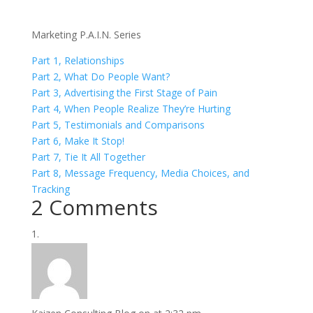
Marketing P.A.I.N. Series
Part 1, Relationships
Part 2, What Do People Want?
Part 3, Advertising the First Stage of Pain
Part 4, When People Realize They’re Hurting
Part 5, Testimonials and Comparisons
Part 6, Make It Stop!
Part 7, Tie It All Together
Part 8, Message Frequency, Media Choices, and
Tracking
2 Comments