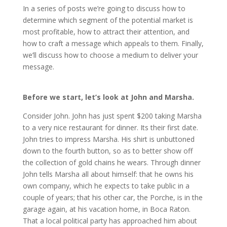
In a series of posts we’re going to discuss how to
determine which segment of the potential market is
most profitable, how to attract their attention, and
how to craft a message which appeals to them. Finally,
we’ll discuss how to choose a medium to deliver your
message.
Before we start, let’s look at John and Marsha.
Consider John. John has just spent $200 taking Marsha
to a very nice restaurant for dinner. Its their first date.
John tries to impress Marsha. His shirt is unbuttoned
down to the fourth button, so as to better show off
the collection of gold chains he wears. Through dinner
John tells Marsha all about himself: that he owns his
own company, which he expects to take public in a
couple of years; that his other car, the Porche, is in the
garage again, at his vacation home, in Boca Raton.
That a local political party has approached him about