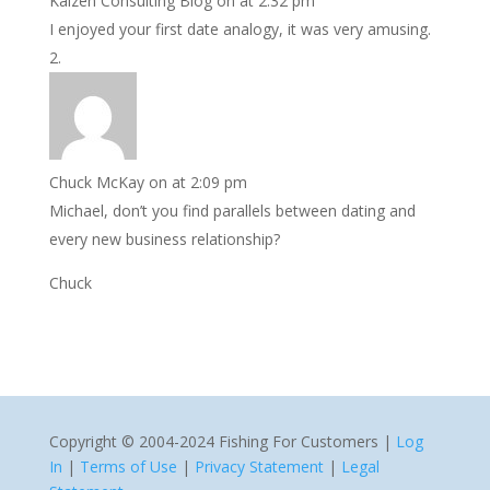
Kaizen Consulting Blog
on at 2:32 pm
I enjoyed your first date analogy, it was very amusing.
Chuck McKay
on at 2:09 pm
Michael, don’t you find parallels between dating and
every new business relationship?
Chuck
Copyright © 2004-2024 Fishing For Customers |
Log
In
|
Terms of Use
|
Privacy Statement
|
Legal