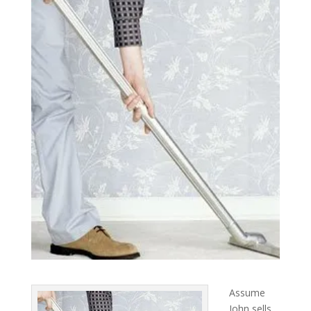
Assume
John sells