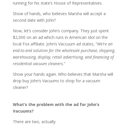
running for his state’s House of Representatives.
Show of hands, who believes Marsha will accept a
second date with John?
Now, let’s consider John’s company. They just spent
$2,000 on an ad which runs in American Idol on the
local Fox affiliate. John’s Vaccuum ad states, “
We’re an
end-to-end solution for the wholesale purchase, shipping,
warehousing, display, retail advertising, and financing of
residential vacuum cleaners.
”
Show your hands again. Who believes that Marsha will
drop buy John’s Vacuums to shop for a vacuum
cleaner?
What’s the problem with the ad for John’s
Vacuums?
There are two, actually.