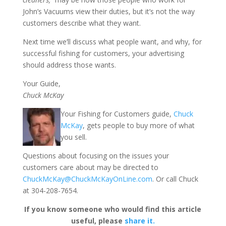
John’s Vacuums view their duties, but it’s not the way
customers describe what they want.
Next time we’ll discuss what people want, and why, for
successful fishing for customers, your advertising
should address those wants.
Your Guide,
Chuck McKay
Your Fishing for Customers guide,
Chuck
McKay
, gets people to buy more of what
you sell.
Questions about focusing on the issues your
customers care about may be directed to
ChuckMcKay@ChuckMcKayOnLine.com
. Or call Chuck
at 304-208-7654.
If you know someone who would find this article
useful, please
share it.