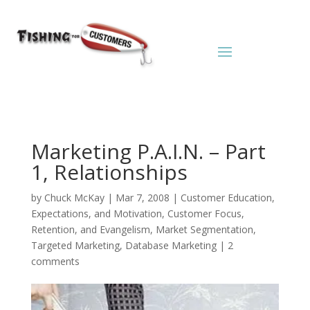
Marketing P.A.I.N. – Part
1, Relationships
by
Chuck McKay
|
Mar 7, 2008
|
Customer Education,
Expectations, and Motivation
,
Customer Focus,
Retention, and Evangelism
,
Market Segmentation,
Targeted Marketing, Database Marketing
|
2
comments