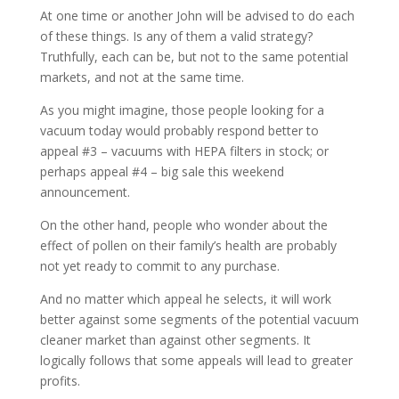
At one time or another John will be advised to do each
of these things. Is any of them a valid strategy?
Truthfully, each can be, but not to the same potential
markets, and not at the same time.
As you might imagine, those people looking for a
vacuum today would probably respond better to
appeal #3 – vacuums with HEPA filters in stock; or
perhaps appeal #4 – big sale this weekend
announcement.
On the other hand, people who wonder about the
effect of pollen on their family’s health are probably
not yet ready to commit to any purchase.
And no matter which appeal he selects, it will work
better against some segments of the potential vacuum
cleaner market than against other segments. It
logically follows that some appeals will lead to greater
profits.