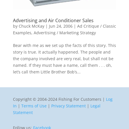
Advertising and Air Conditioner Sales
by
Chuck McKay
|
Jun 24, 2006
|
Ad Critique / Classic
Examples
,
Advertising / Marketing Strategy
Bear with me as we set up the facts of this story. This
story is true. It actually happened. The people and
the company involved are very real, but shall not be
named. If they must have a name, call them . . . oh,
let’s call them Little Brother Bob’s...
Copyright © 2004-2024 Fishing For Customers |
Log
In
|
Terms of Use
|
Privacy Statement
|
Legal
Statement
Follow us:
Facebook