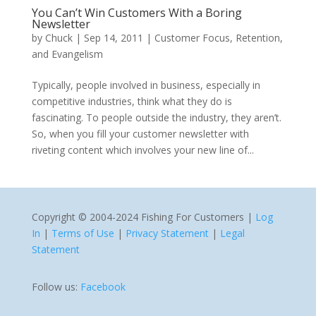
You Can’t Win Customers With a Boring
Newsletter
by
Chuck
|
Sep 14, 2011
|
Customer Focus, Retention,
and Evangelism
Typically, people involved in business, especially in
competitive industries, think what they do is
fascinating. To people outside the industry, they aren’t.
So, when you fill your customer newsletter with
riveting content which involves your new line of...
Copyright © 2004-2024 Fishing For Customers |
Log
In
|
Terms of Use
|
Privacy Statement
|
Legal
Statement
Follow us:
Facebook